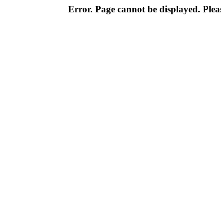
Error. Page cannot be displayed. Pleas